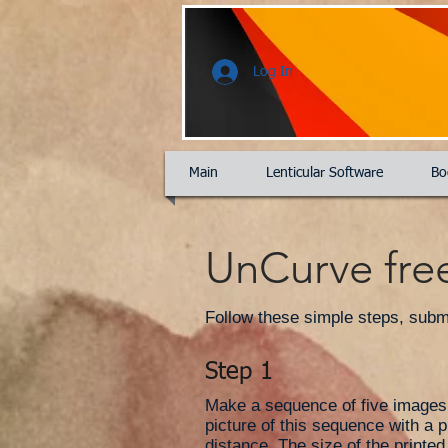
Log In
Main
Lenticular Software
Bo
UnCurve free
Follow these simple steps, submit
Step 1
Make a sequence of five images i
picture of this sequence with a p
distance. The size of the printe