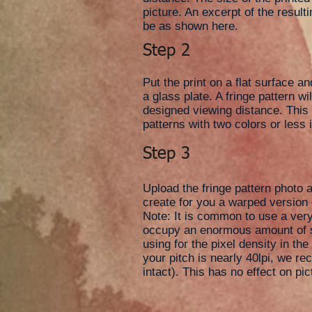
picture. An excerpt of the resulti
be as shown here.
Step 2
Put the print on a flat surface an
a glass plate. A fringe pattern w
designed viewing distance. This i
patterns with two colors or less i
Step 3
Upload the fringe pattern photo a
create for you a warped version 
Note: It is common to use a very 
occupy an enormous amount of st
using for the pixel density in th
your pitch is nearly 40lpi, we re
intact). This has no effect on pic