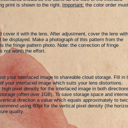
ng print is shown to the right.
Important:
the color order mus
d cover it with the lens. After adjustment, cover the lens wit
ill be displayed. Make a photograph of this pattern from the
s the fringe pattern photo. Note: the correction of fringe
s not worth the effort.
nd your interlaced image to shareable cloud storage. Fill in 
of your interlaced image which suits your lens distortions.
high pixel density for the interlaced image in both directions.
orage (often over 1GB). To save storage space and interne
e vertical direction a value which equals approximately to twic
commend using 80lpi for the vertical pixel density (the horiz
ture quality.