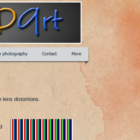
ar photography
Contact
More
 lens distortions.
d