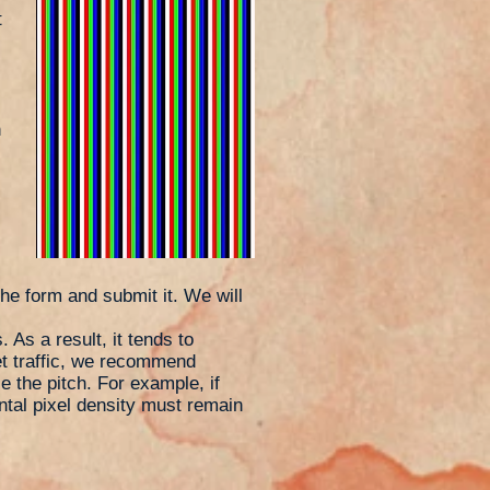
t
h
the form and submit it. We will
 As a result, it tends to
t traffic, we recommend
e the pitch. For example, if
ontal pixel density must remain