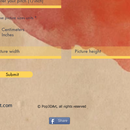
e picture sizes units
*
Centimeters
Inches
Submit
t.com
© Pop3DArt, all rights reserved
Share