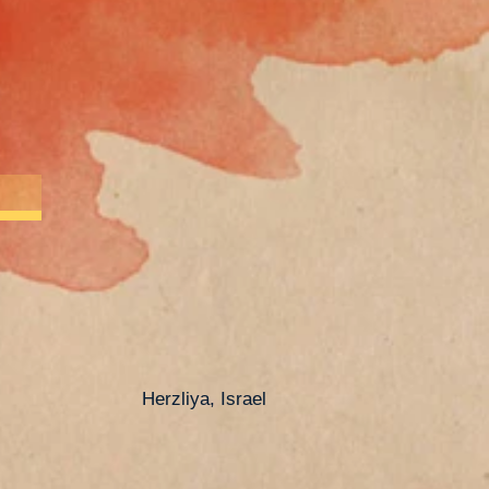
Herzliya, Israel