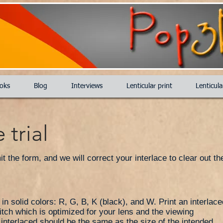
oks
Blog
Interviews
Lenticular print
Lenticul
 trial
 the form, and we will correct your interlace to clear out the
n solid colors: R, G, B, K (black), and W. Print an interlace
itch which is optimized for your lens and the viewing
d interlaced should be the same as the size of the intended