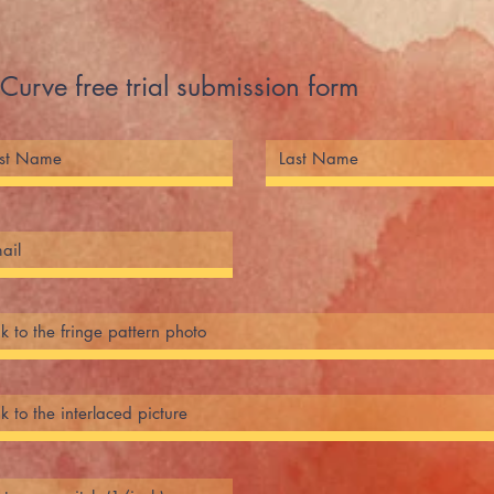
Curve free trial submission form