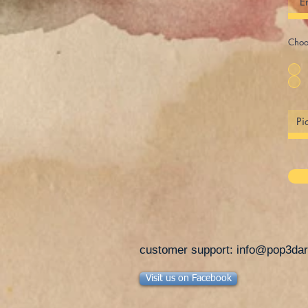
Choos
customer support:
info@pop3dar
Visit us on Facebook