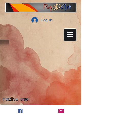
Log In
Herzliya, Israel
customer support:
info@pop3dart.com